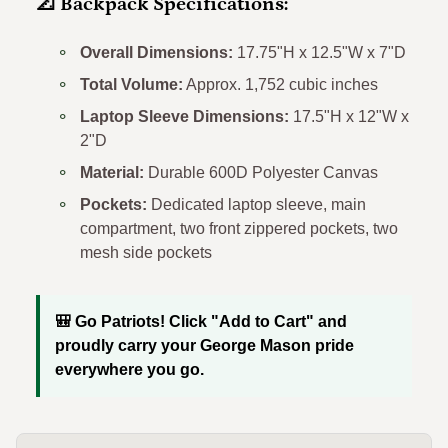
📐 Backpack Specifications:
Overall Dimensions:
17.75"H x 12.5"W x 7"D
Total Volume:
Approx. 1,752 cubic inches
Laptop Sleeve Dimensions:
17.5"H x 12"W x
2"D
Material:
Durable 600D Polyester Canvas
Pockets:
Dedicated laptop sleeve, main
compartment, two front zippered pockets, two
mesh side pockets
🎒 Go Patriots! Click "Add to Cart" and
proudly carry your George Mason pride
everywhere you go.