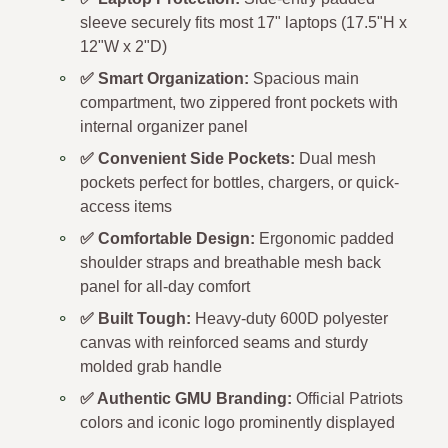
sleeve securely fits most 17" laptops (17.5"H x
12"W x 2"D)
✅ Smart Organization:
Spacious main
compartment, two zippered front pockets with
internal organizer panel
✅ Convenient Side Pockets:
Dual mesh
pockets perfect for bottles, chargers, or quick-
access items
✅ Comfortable Design:
Ergonomic padded
shoulder straps and breathable mesh back
panel for all-day comfort
✅ Built Tough:
Heavy-duty 600D polyester
canvas with reinforced seams and sturdy
molded grab handle
✅ Authentic GMU Branding:
Official Patriots
colors and iconic logo prominently displayed