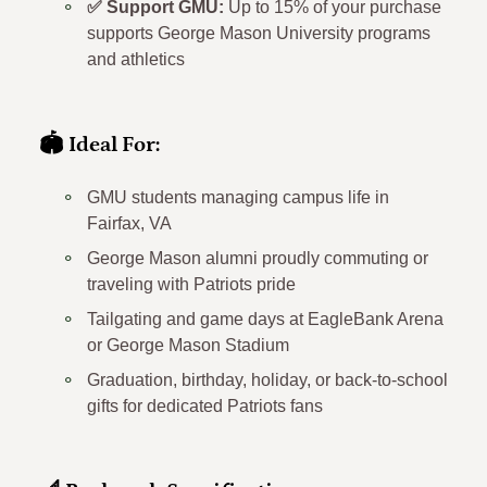
✅ Support GMU:
Up to 15% of your purchase
supports George Mason University programs
and athletics
🏟️ Ideal For:
GMU students managing campus life in
Fairfax, VA
George Mason alumni proudly commuting or
traveling with Patriots pride
Tailgating and game days at EagleBank Arena
or George Mason Stadium
Graduation, birthday, holiday, or back-to-school
gifts for dedicated Patriots fans