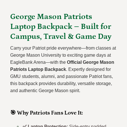
George Mason Patriots
Laptop Backpack – Built for
Campus, Travel & Game Day
Carry your Patriot pride everywhere—from classes at
George Mason University to exciting game days at
EagleBank Arena—with the
Official George Mason
Patriots Laptop Backpack
. Expertly designed for
GMU students, alumni, and passionate Patriot fans,
this backpack provides durability, versatile storage,
and authentic George Mason spirit.
🎯 Why Patriots Fans Love It:
✅ Laptop Protection:
Side-entry padded