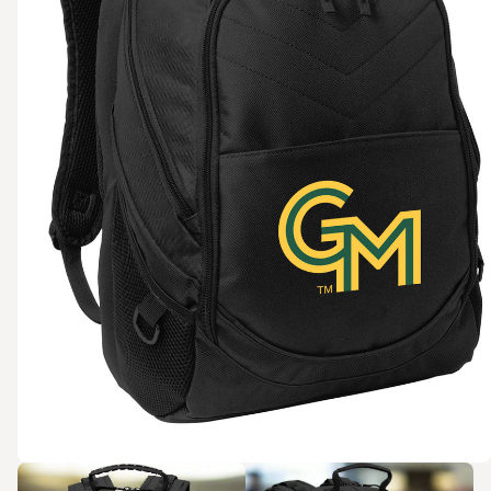
Zoom in
Zoom in