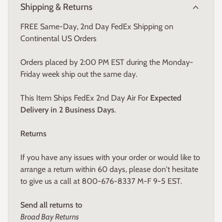
expand_more
Shipping & Returns
FREE Same-Day, 2nd Day FedEx Shipping on
Continental US Orders
Orders placed by 2:00 PM EST during the Monday-
Friday week ship out the same day.
This Item Ships FedEx 2nd Day Air For
Expected
Delivery in 2 Business Days
.
Returns
If you have any issues with your order or would like to
arrange a return within 60 days, please don't hesitate
to give us a call at 800-676-8337 M-F 9-5 EST.
Send all returns to
Broad Bay Returns