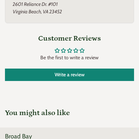
2601 Reliance Dr. #101
Virginia Beach, VA 23452
Customer Reviews
Be the first to write a review
Write a review
You might also like
Broad Bay