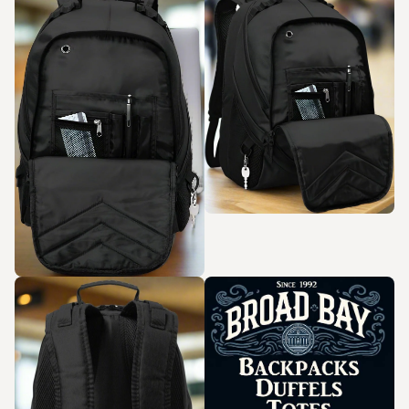
Zoom in
Zoom in