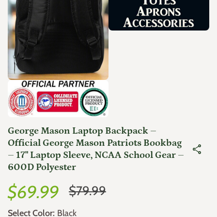
Zoom in
George Mason Laptop Backpack –
Official George Mason Patriots Bookbag
share
– 17" Laptop Sleeve, NCAA School Gear –
600D Polyester
Sale price
Regular price
$69.99
$79.99
Select Color:
Black