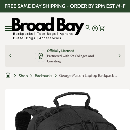
Skip to content
FREE SAME DAY SHIPPING - ORDER BY 2PM EST M-F
Home
0
search
account_circle
shopping_cart
Account
View my cart
Mobile navigation
Officially Licensed
chevron_left
license
chevron_right
Partnered with 59 Colleges and
Counting
home
chevron_right
chevron_right
chevron_right
George Mason Laptop Backpack – Official George Mason Patriots Bookbag – 17" Laptop Sleeve, NCAA School Gear – 600D Polyester
Shop
Backpacks
Zoom in