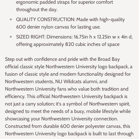
ergonomic padded straps for superior comfort
throughout the day.
QUALITY CONSTRUCTION: Made with high-quality
600 denier nylon canvas for lasting use.
SIZED RIGHT: Dimensions: 16.75in h x 12.25in w x 4in d,
offering approximately 820 cubic inches of space
Step out with confidence and pride with the Broad Bay
official classic style Northwestern University logo backpack, a
fusion of classic style and modern functionality designed for
Northwestern students, NU Wildcats alumni, and
Northwestern University fans who value both tradition and
efficiency. This official Northwestern University backpack is
not just a carry solution; it's a symbol of Northwestern spirit,
designed to meet the needs of a busy, mobile lifestyle while
showcasing your Northwestern University connection.
Constructed from durable 600 denier polyester canvas, this
Northwestern University logo backpack is built to last through