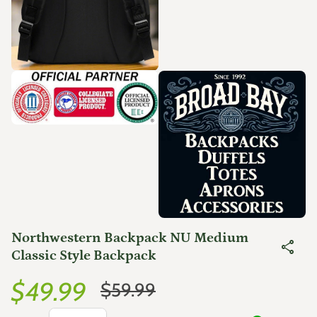
Zoom in
Zoom in
Northwestern Backpack NU Medium
share
Classic Style Backpack
Sale price
Regular price
$49.99
$59.99
Decrease quantity for
Increase quantity for