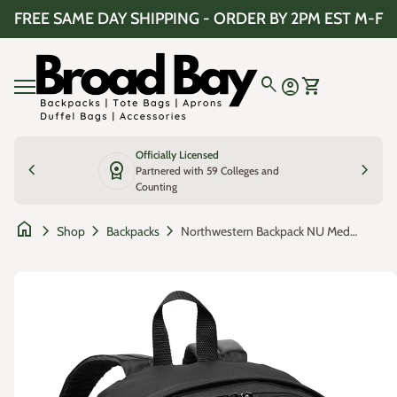
Skip to content
FREE SAME DAY SHIPPING - ORDER BY 2PM EST M-F
Home
0
search
account_circle
shopping_cart
Account
View my cart
Mobile navigation
Officially Licensed
chevron_left
license
chevron_right
Partnered with 59 Colleges and
Counting
home
chevron_right
chevron_right
chevron_right
Northwestern Backpack NU Medium Classic Style Backpack
Shop
Backpacks
Zoom in