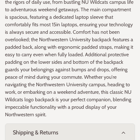
the rigors of daily use, from bustling NU Wildcats campus life
to adventurous weekend getaways. The main compartment
is spacious, featuring a dedicated laptop sleeve that
comfortably fits most 15in laptops, ensuring your technology
is always secure and accessible. Comfort has not been
overlooked; the Northwestern University backpack features a
padded back, along with ergonomic padded straps, making it
easy to carry even when fully loaded. Additional protective
padding on the lower sides and bottom of the backpack
guards your belongings against bumps and drops, offering
peace of mind during your commute. Whether you're
navigating the Northwestern University campus, heading to
work, or embarking on a weekend adventure, this classic NU
Wildcats logo backpack is your perfect companion, blending
impeccable functionality with a proud display of your
Northwestern spirit.
expand_more
Shipping & Returns