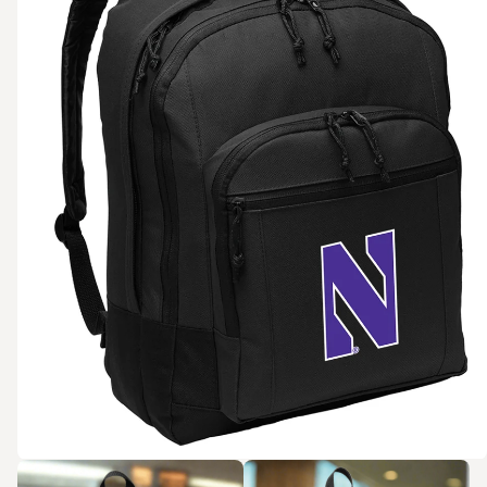
Zoom in
Zoom in