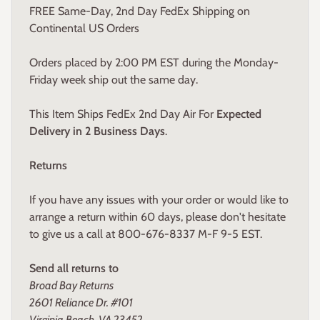
FREE Same-Day, 2nd Day FedEx Shipping on
Continental US Orders
Orders placed by 2:00 PM EST during the Monday-
Friday week ship out the same day.
This Item Ships FedEx 2nd Day Air For
Expected
Delivery in 2 Business Days
.
Returns
If you have any issues with your order or would like to
arrange a return within 60 days, please don't hesitate
to give us a call at 800-676-8337 M-F 9-5 EST.
Send all returns to
Broad Bay Returns
2601 Reliance Dr. #101
Virginia Beach, VA 23452