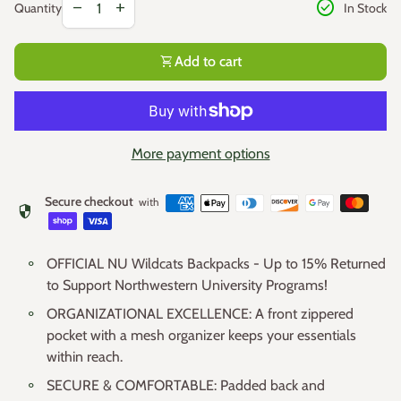
check_circle
remove
add
In Stock
Quantity
shopping_cart
Add to cart
More payment options
Secure checkout
with
security
OFFICIAL NU Wildcats Backpacks - Up to 15% Returned
to Support Northwestern University Programs!
ORGANIZATIONAL EXCELLENCE: A front zippered
pocket with a mesh organizer keeps your essentials
within reach.
SECURE & COMFORTABLE: Padded back and