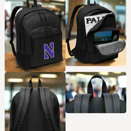
Zoom in
Zoom in