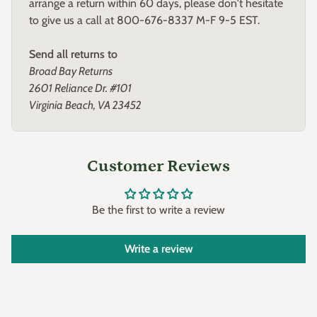
arrange a return within 60 days, please don't hesitate
to give us a call at 800-676-8337 M-F 9-5 EST.
Send all returns to
Broad Bay Returns
2601 Reliance Dr. #101
Virginia Beach, VA 23452
Customer Reviews
Be the first to write a review
Write a review