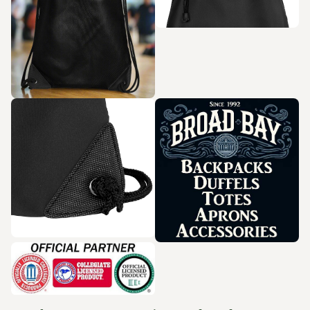
Zoom in
Zoom in
Zoom in