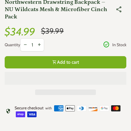
Northwestern Drawstring Backpack –
share
NU Wildcats Mesh & Microfiber Cinch
Pack
Sale price
Regular price
$34.99
$39.99
Decrease quantity for
Increase quantity for
check_circle
remove
add
In Stock
Quantity
shopping_cart
Add to cart
Secure checkout
with
security