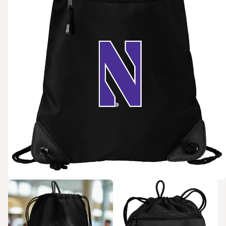
Zoom in
Zoom in