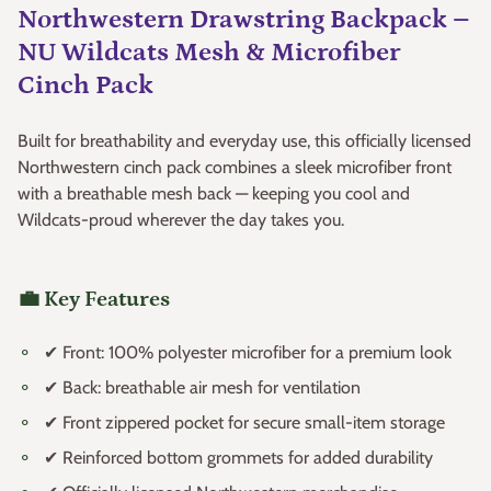
Northwestern Drawstring Backpack –
NU Wildcats Mesh & Microfiber
Cinch Pack
Built for breathability and everyday use, this officially licensed
Northwestern cinch pack combines a sleek microfiber front
with a breathable mesh back — keeping you cool and
Wildcats-proud wherever the day takes you.
💼 Key Features
✔ Front: 100% polyester microfiber for a premium look
✔ Back: breathable air mesh for ventilation
✔ Front zippered pocket for secure small-item storage
✔ Reinforced bottom grommets for added durability