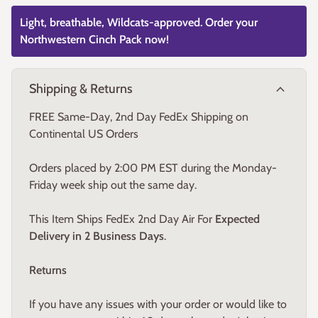
Light, breathable, Wildcats-approved. Order your
Northwestern Cinch Pack now!
expand_more
Shipping & Returns
FREE Same-Day, 2nd Day FedEx Shipping on
Continental US Orders
Orders placed by 2:00 PM EST during the Monday-
Friday week ship out the same day.
This Item Ships FedEx 2nd Day Air For
Expected
Delivery in 2 Business Days
.
Returns
If you have any issues with your order or would like to