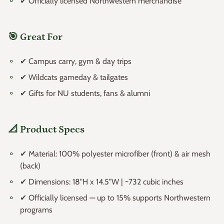
✔ Officially licensed Northwestern merchandise
🎯 Great For
✔ Campus carry, gym & day trips
✔ Wildcats gameday & tailgates
✔ Gifts for NU students, fans & alumni
📐 Product Specs
✔ Material: 100% polyester microfiber (front) & air mesh
(back)
✔ Dimensions: 18"H x 14.5"W | ~732 cubic inches
✔ Officially licensed — up to 15% supports Northwestern
programs