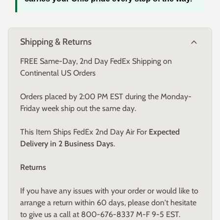
carries your Ohio pride every step of the way.
expand_more
Shipping & Returns
FREE Same-Day, 2nd Day FedEx Shipping on
Continental US Orders
Orders placed by 2:00 PM EST during the Monday-
Friday week ship out the same day.
This Item Ships FedEx 2nd Day Air For
Expected
Delivery in 2 Business Days
.
Returns
If you have any issues with your order or would like to
arrange a return within 60 days, please don't hesitate