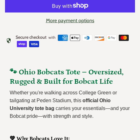
More payment options
Secure checkout
with
security
🐾 Ohio Bobcats Tote – Oversized,
Rugged & Built for Bobcat Life
Whether you're walking across College Green or
tailgating at Peden Stadium, this
official Ohio
University tote bag
carries your essentials—and your
Bobcat pride—with strength and style.