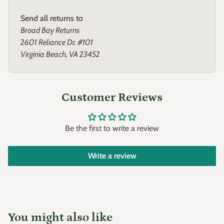
to give us a call at 800-676-8337 M-F 9-5 EST.
Send all returns to
Broad Bay Returns
2601 Reliance Dr. #101
Virginia Beach, VA 23452
Customer Reviews
Be the first to write a review
Write a review
You might also like