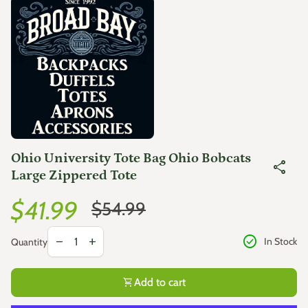
Zoom in
Ohio University Tote Bag Ohio Bobcats
share
Large Zippered Tote
Sale price
Regular price
$41.99
$54.99
Decrease quantity for
Increase quantity for
check_circle
remove
add
In Stock
Quantity
shopping_cart
Add to cart