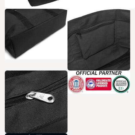
Zoom in
Zoom in
Zoom in
Zoom in