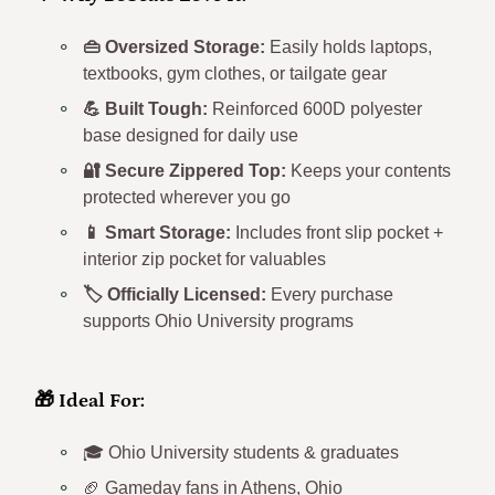
💚 Why Bobcats Love It:
👜 Oversized Storage:
Easily holds laptops,
textbooks, gym clothes, or tailgate gear
💪 Built Tough:
Reinforced 600D polyester
base designed for daily use
🔐 Secure Zippered Top:
Keeps your contents
protected wherever you go
📱 Smart Storage:
Includes front slip pocket +
interior zip pocket for valuables
🏷️ Officially Licensed:
Every purchase
supports Ohio University programs
🎁 Ideal For:
🎓 Ohio University students & graduates