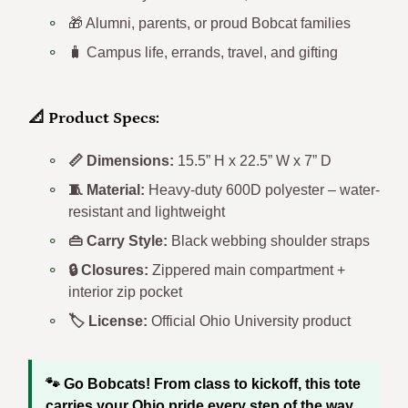
🏈 Gameday fans in Athens, Ohio
🎁 Alumni, parents, or proud Bobcat families
🧳 Campus life, errands, travel, and gifting
📐 Product Specs:
📏 Dimensions:
15.5” H x 22.5” W x 7” D
🧵 Material:
Heavy-duty 600D polyester – water-
resistant and lightweight
👜 Carry Style:
Black webbing shoulder straps
🔒 Closures:
Zippered main compartment +
interior zip pocket
🏷️ License:
Official Ohio University product
🐾 Go Bobcats! From class to kickoff, this tote