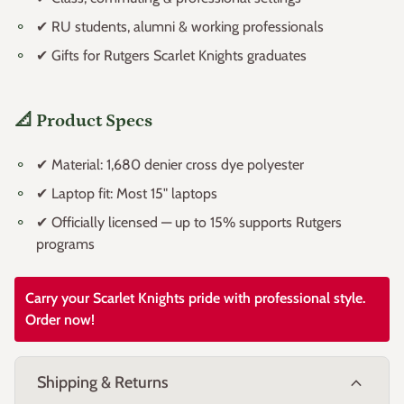
✔ Class, commuting & professional settings
✔ RU students, alumni & working professionals
✔ Gifts for Rutgers Scarlet Knights graduates
📐 Product Specs
✔ Material: 1,680 denier cross dye polyester
✔ Laptop fit: Most 15" laptops
✔ Officially licensed — up to 15% supports Rutgers
programs
Carry your Scarlet Knights pride with professional style.
Order now!
expand_more
Shipping & Returns