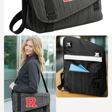
Zoom in
Zoom in