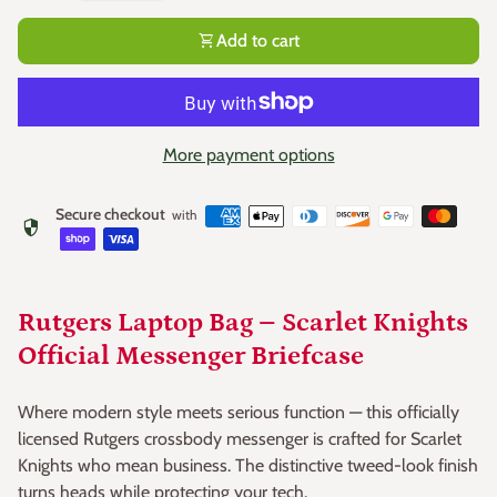
shopping_cart
Add to cart
More payment options
Secure checkout
with
security
Rutgers Laptop Bag – Scarlet Knights
Official Messenger Briefcase
Where modern style meets serious function — this officially
licensed Rutgers crossbody messenger is crafted for Scarlet
Knights who mean business. The distinctive tweed-look finish
turns heads while protecting your tech.