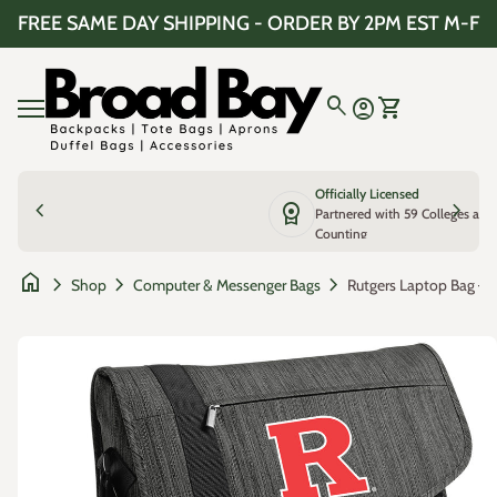
Skip to content
FREE SAME DAY SHIPPING - ORDER BY 2PM EST M-F
Home
0
search
account_circle
shopping_cart
Account
View my cart
Mobile navigation
Officially Licensed
chevron_left
license
chevron_right
Partnered with 59 Colleges and
Counting
home
chevron_right
chevron_right
chevron_right
Shop
Computer & Messenger Bags
Zoom in