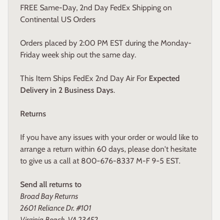
FREE Same-Day, 2nd Day FedEx Shipping on
Continental US Orders
Orders placed by 2:00 PM EST during the Monday-
Friday week ship out the same day.
This Item Ships FedEx 2nd Day Air For
Expected
Delivery in 2 Business Days
.
Returns
If you have any issues with your order or would like to
arrange a return within 60 days, please don't hesitate
to give us a call at 800-676-8337 M-F 9-5 EST.
Send all returns to
Broad Bay Returns
2601 Reliance Dr. #101