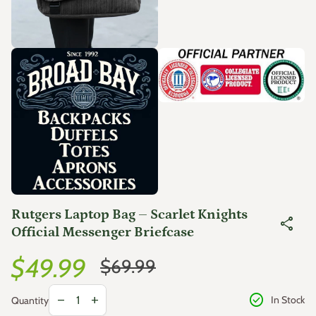
Zoom in
Zoom in
Rutgers Laptop Bag – Scarlet Knights
share
Official Messenger Briefcase
Sale price
Regular price
$49.99
$69.99
Decrease quantity for
Increase quantity for
check_circle
remove
add
In Stock
Quantity