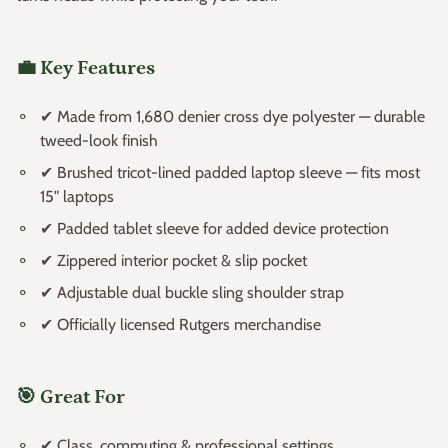
💼 Key Features
✔ Made from 1,680 denier cross dye polyester — durable
tweed-look finish
✔ Brushed tricot-lined padded laptop sleeve — fits most
15" laptops
✔ Padded tablet sleeve for added device protection
✔ Zippered interior pocket & slip pocket
✔ Adjustable dual buckle sling shoulder strap
✔ Officially licensed Rutgers merchandise
🎯 Great For